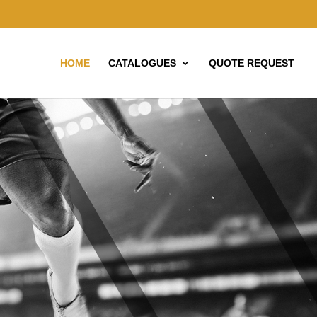
HOME
CATALOGUES
QUOTE REQUEST