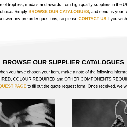
ge of trophies, medals and awards from high quality suppliers in the
 choice. Simply
BROWSE OUR CATALOGUES
, and send us your r
answer any pre order questions, so please
CONTACT US
if you wish
BROWSE OUR SUPPLIER CATALOGUES
 when you have chosen your item, make a note of the following 
RED, COLOUR REQUIRED and OTHER COMPONENTS REQUIRED su
QUEST PAGE
to fill out the quote request form. Once received, we w