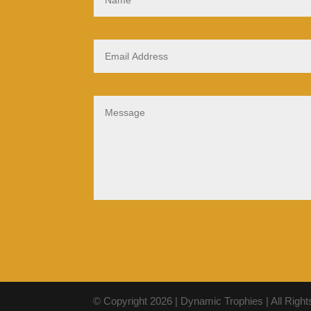
© Copyright 2026 | Dynamic Trophies | All Righ