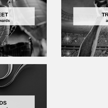
EET
T
awards
a
DS