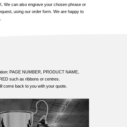
 UK. We can also engrave your chosen phrase or
equest, using our order form. We are happy to
.
information: PAGE NUMBER, PRODUCT NAME,
ch as ribbons or centres.
ill come back to you with your quote.