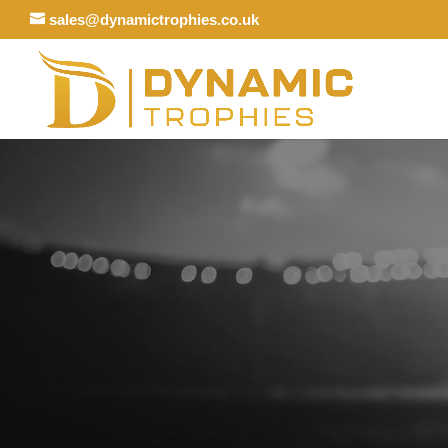
sales@dynamictrophies.co.uk