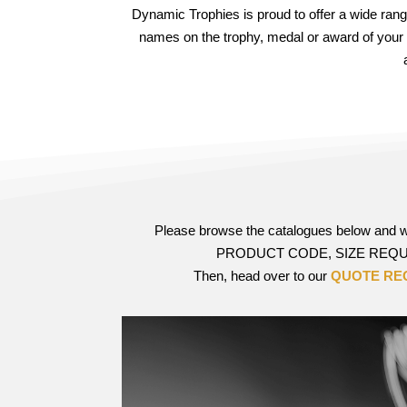
Dynamic Trophies is proud to offer a wide ran
names on the trophy, medal or award of your
Please browse the catalogues below and
PRODUCT CODE, SIZE REQUI
Then, head over to our
QUOTE RE