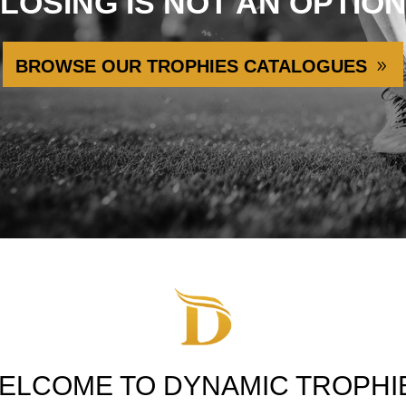
LOSING IS NOT AN OPTIO
BROWSE OUR TROPHIES CATALOGUES
ELCOME TO DYNAMIC TROPHI