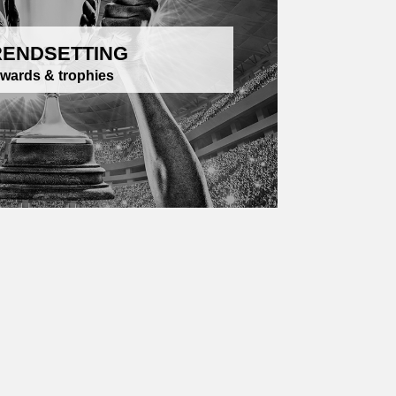
RENDSETTING
wards & trophies