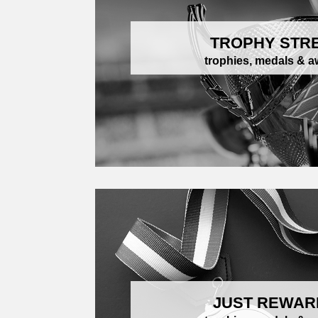
TROPHY STR
trophies, medals & 
JUST REWAR