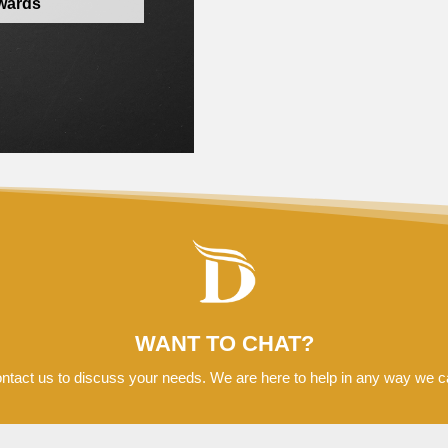
awards
WANT TO CHAT?
ntact us to discuss your needs. We are here to help in any way we c