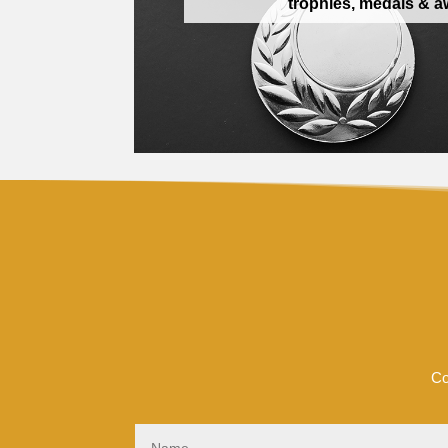
trophies, medals & 
Co