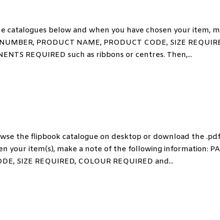
 catalogues below and when you have chosen your item, 
 PAGE NUMBER, PRODUCT NAME, PRODUCT CODE, SIZE REQUIR
 REQUIRED such as ribbons or centres. Then,...
 the flipbook catalogue on desktop or download the .pd
n your item(s), make a note of the following information: P
, SIZE REQUIRED, COLOUR REQUIRED and...