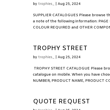
by
trophies_
|
Aug 25, 2024
SUPPLIER CATALOGUES Please browse the
a note of the following information:
COLOUR REQUIRED and OTHER COMPONENTS
TROPHY STREET
by
trophies_
|
Aug 25, 2024
TROPHY STREET CATALOGUE Please browse
catalogue on mobile. When you have chose
NUMBER, PRODUCT NAME, PRODUCT CODE
QUOTE REQUEST