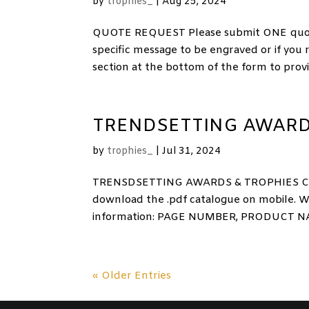
by
trophies_
|
Aug 25, 2024
QUOTE REQUEST Please submit ONE quote r
specific message to be engraved or if you
section at the bottom of the form to provid
TRENDSETTING AWARD
by
trophies_
|
Jul 31, 2024
TRENSDSETTING AWARDS & TROPHIES CATA
download the .pdf catalogue on mobile. W
information: PAGE NUMBER, PRODUCT NA
« Older Entries