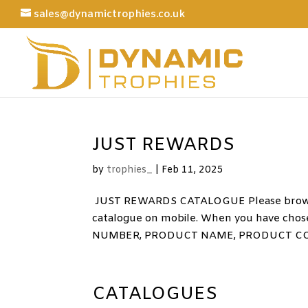
sales@dynamictrophies.co.uk
JUST REWARDS
by
trophies_
|
Feb 11, 2025
JUST REWARDS CATALOGUE Please browse 
catalogue on mobile. When you have chose
NUMBER, PRODUCT NAME, PRODUCT CODE
CATALOGUES