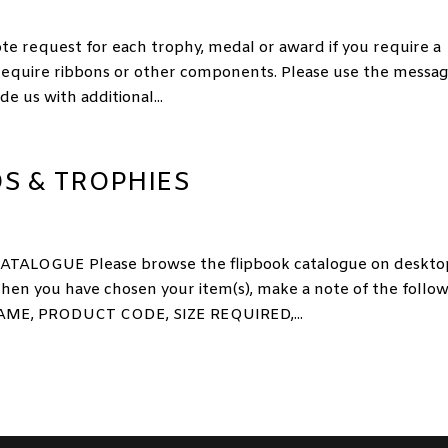
equest for each trophy, medal or award if you require a
 require ribbons or other components. Please use the messa
e us with additional...
S & TROPHIES
LOGUE Please browse the flipbook catalogue on deskto
hen you have chosen your item(s), make a note of the follo
ME, PRODUCT CODE, SIZE REQUIRED,...