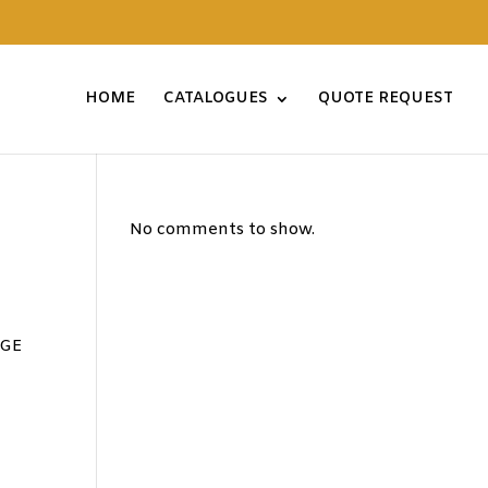
HOME
CATALOGUES
QUOTE REQUEST
No comments to show.
AGE