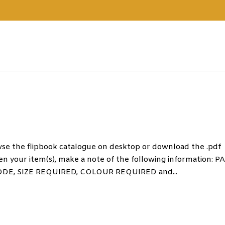
the flipbook catalogue on desktop or download the .pdf
n your item(s), make a note of the following information: P
, SIZE REQUIRED, COLOUR REQUIRED and...