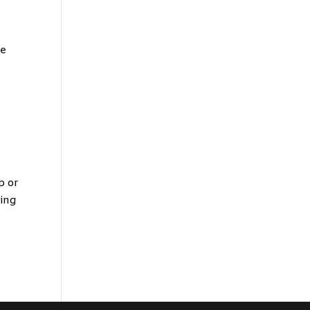
ge
p or
wing