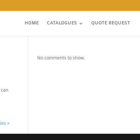
HOME
CATALOGUES
QUOTE REQUEST
No comments to show.
e can
ies »