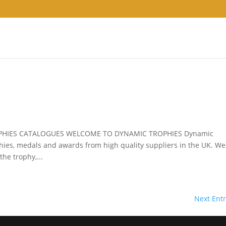
PHIES CATALOGUES WELCOME TO DYNAMIC TROPHIES Dynamic
phies, medals and awards from high quality suppliers in the UK. W
he trophy,...
Next Entr