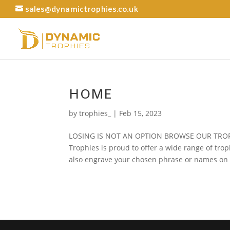
sales@dynamictrophies.co.uk
HOME
by
trophies_
|
Feb 15, 2023
LOSING IS NOT AN OPTION BROWSE OUR TRO
Trophies is proud to offer a wide range of tro
also engrave your chosen phrase or names on t