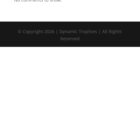
© Copyright 2026 | Dynamic Trophies | All Rights
Reserved