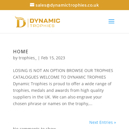
sales@dynamictrophies.co.uk
HOME
by
trophies_
|
Feb 15, 2023
LOSING IS NOT AN OPTION BROWSE OUR TROPHIES
CATALOGUES WELCOME TO DYNAMIC TROPHIES
Dynamic Trophies is proud to offer a wide range of
trophies, medals and awards from high quality
suppliers in the UK. We can also engrave your
chosen phrase or names on the trophy,...
Next Entries »
No comments to show.